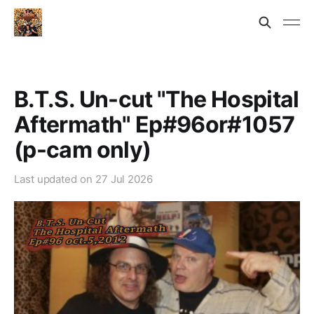
B.T.S. Un-cut "The Hospital
Aftermath" Ep#96or#1057
(p-cam only)
Last updated on
27 Jul 2026