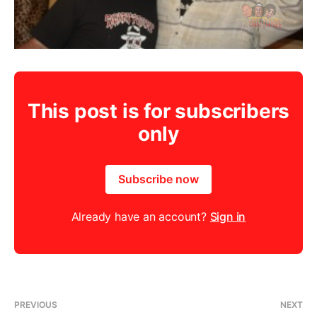
This post is for subscribers
only
Subscribe now
Already have an account?
Sign in
PREVIOUS
NEXT