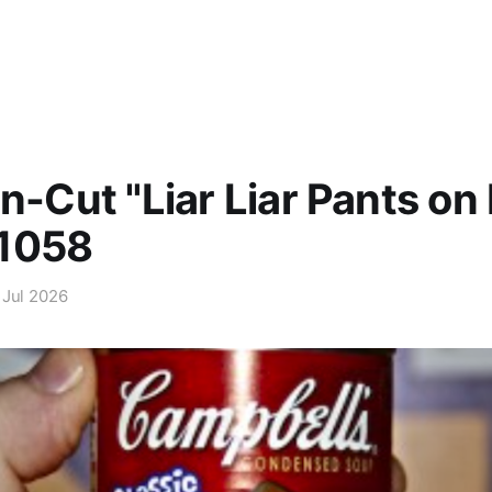
Un-Cut "Liar Liar Pants on 
1058
 Jul 2026