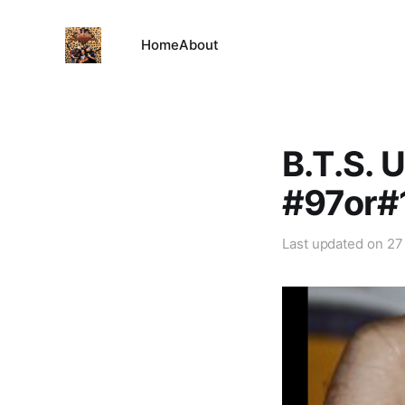
Home
About
B.T.S. 
#97or#
Last updated on
27