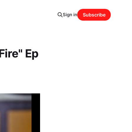
Sign in
Subscribe
Fire" Ep