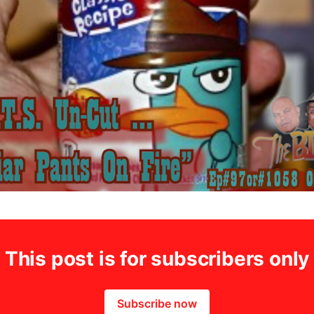
This post is for subscribers only
Subscribe now