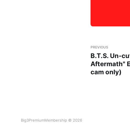
PREVIOUS
B.T.S. Un-cu
Aftermath" 
cam only)
Big3PremiumMembership © 2026