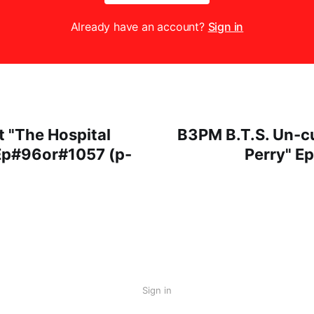
Already have an account?
Sign in
t "The Hospital
B3PM B.T.S. Un-cu
Ep#96or#1057 (p-
Perry" E
Sign in