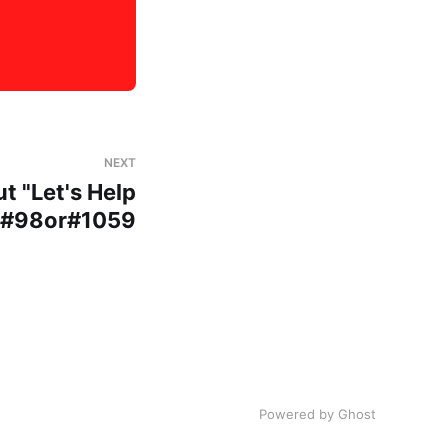
NEXT
t "Let's Help
p#98or#1059
Powered by Ghost