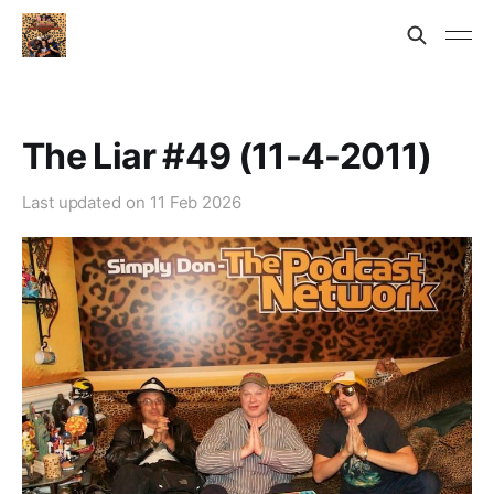
The Liar #49 (11-4-2011)
Last updated on
11 Feb 2026