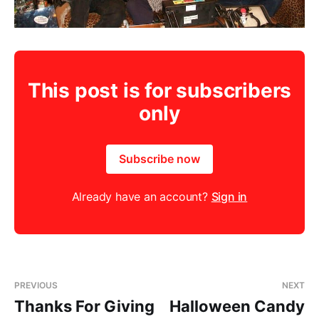
This post is for subscribers
only
Subscribe now
Already have an account?
Sign in
PREVIOUS
NEXT
Thanks For Giving
Halloween Candy