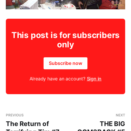
This post is for subscribers
only
Subscribe now
Already have an account?
Sign in
PREVIOUS
NEXT
The Return of
THE BIG