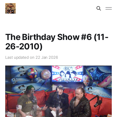
The Birthday Show #6 (11-
26-2010)
Last updated on
22 Jan 2026