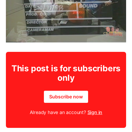
This post is for subscribers
only
Subscribe now
Already have an account?
Sign in