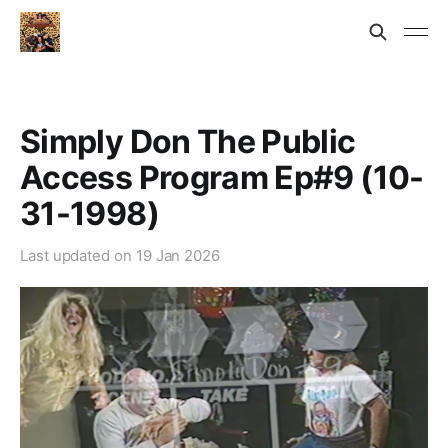
Simply Don The Public
Access Program Ep#9 (10-
31-1998)
Last updated on
19 Jan 2026