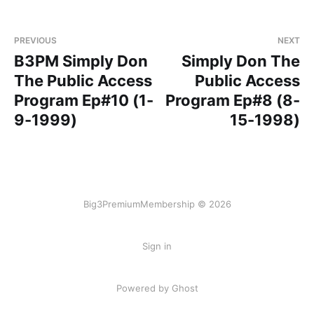
PREVIOUS
NEXT
B3PM Simply Don
Simply Don The
The Public Access
Public Access
Program Ep#10 (1-
Program Ep#8 (8-
9-1999)
15-1998)
Big3PremiumMembership © 2026
Sign in
Powered by Ghost