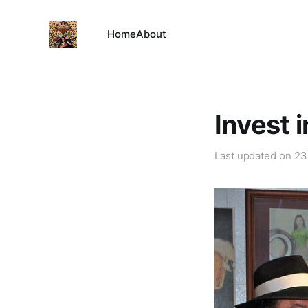
Home
About
Invest 
Last updated on
23