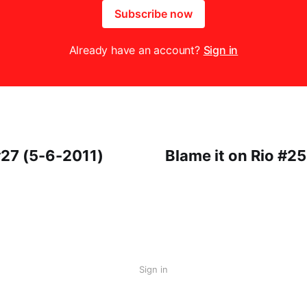
Subscribe now
Already have an account?
Sign in
27 (5-6-2011)
Blame it on Rio #2
Sign in