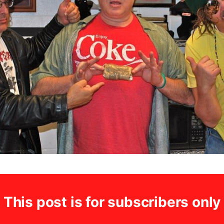
This post is for subscribers only