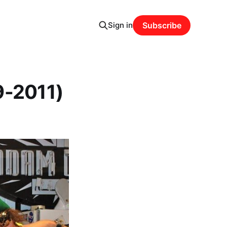
Sign in
Subscribe
9-2011)