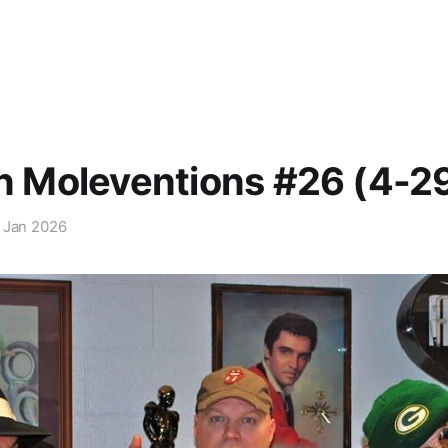
in Moleventions #26 (4-2
 Jan 2026