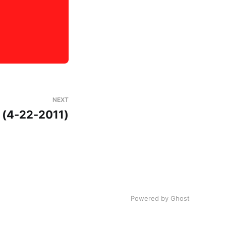
NEXT
5 (4-22-2011)
Powered by Ghost