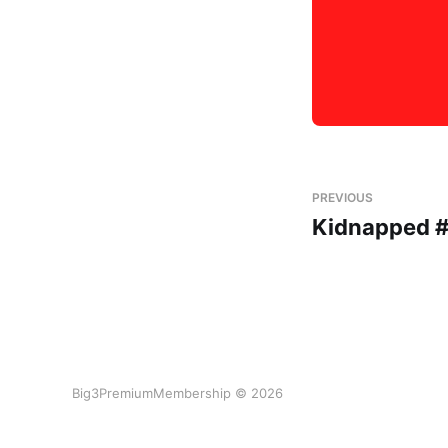
PREVIOUS
Kidnapped #
Big3PremiumMembership © 2026