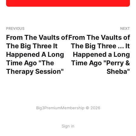
PREVIOUS
NEXT
From The Vaults of
From The Vaults of
The Big Three It
The Big Three ... It
Happened A Long
Happened a Long
Time Ago "The
Time Ago "Perry &
Therapy Session"
Sheba"
Big3PremiumMembership © 2026
Sign in