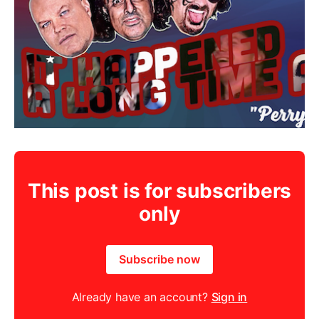
This post is for subscribers
only
Subscribe now
Already have an account?
Sign in