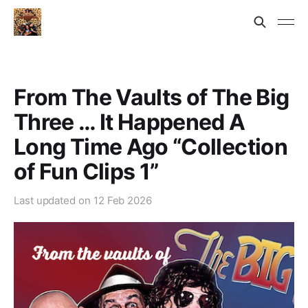
From The Vaults of The Big
Three … It Happened A
Long Time Ago “Collection
of Fun Clips 1”
Last updated on
12 Feb 2026