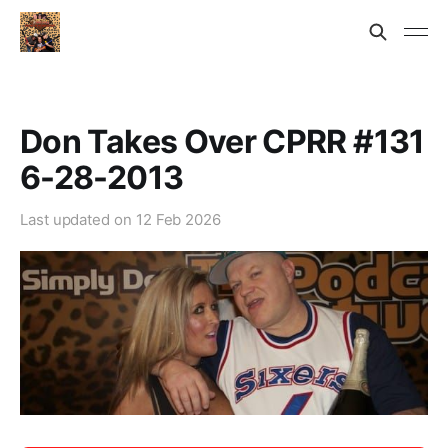
Don Takes Over CPRR #131
6-28-2013
Last updated on
12 Feb 2026