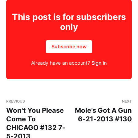
This post is for subscribers
only
Subscribe now
Already have an account?
Sign in
PREVIOUS
NEXT
Won't You Please
Mole’s Got A Gun
Come To
6-21-2013 #130
CHICAGO #132 7-
5-2013