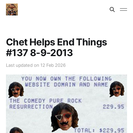
Chet Helps End Things
#137 8-9-2013
Last updated on
12 Feb 2026