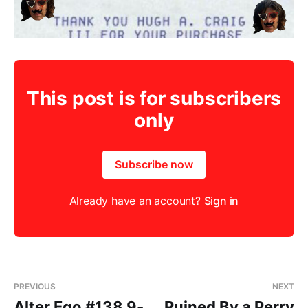
This post is for subscribers
only
Subscribe now
Already have an account?
Sign in
PREVIOUS
NEXT
Alter Ego #138 9-
Ruined By a Perry