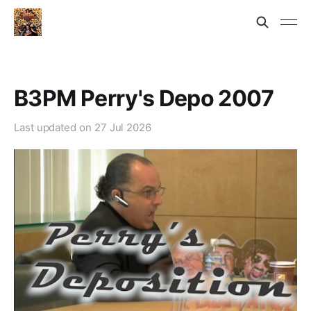
B3PM Perry's Depo 2007
Last updated on
27 Jul 2026