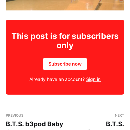
This post is for subscribers
only
Subscribe now
Already have an account?
Sign in
PREVIOUS
NEXT
B.T.S. b3pod Baby
B.T.S.