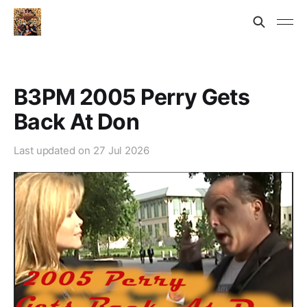
B3PM 2005 Perry Gets
Back At Don
Last updated on
27 Jul 2026