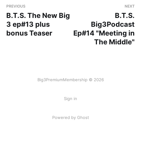
PREVIOUS
NEXT
B.T.S. The New Big
B.T.S.
3 ep#13 plus
Big3Podcast
bonus Teaser
Ep#14 "Meeting in
The Middle"
Big3PremiumMembership © 2026
Sign in
Powered by Ghost