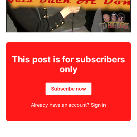
This post is for subscribers
only
Subscribe now
Already have an account?
Sign in